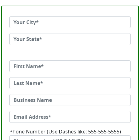
Phone Number (Use Dashes like: 555-555-5555)