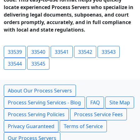
locate experienced Process Servers who specialize in
delivering legal documents, subpoenas, and court
orders promptly, accurately, and in full compliance
with local and state regulations.
33539
33540
33541
33542
33543
33544
33545
About Our Process Servers
Process Serving Services - Blog
FAQ
Site Map
Process Serving Policies
Process Service Fees
Privacy Guaranteed
Terms of Service
Our Process Servers