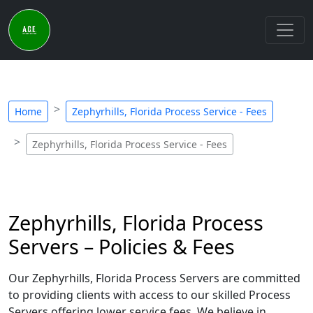
Home
Zephyrhills, Florida Process Service - Fees
Zephyrhills, Florida Process Service - Fees
Zephyrhills, Florida Process
Servers – Policies & Fees
Our Zephyrhills, Florida Process Servers are committed
to providing clients with access to our skilled Process
Servers offering lower service fees. We believe in