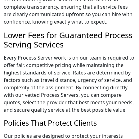
complete transparency, ensuring that all service fees
are clearly communicated upfront so you can hire with
confidence, knowing exactly what to expect.
Lower Fees for Guaranteed Process
Serving Services
Every Process Server work is on our team is required to
offer fair, competitive pricing while maintaining the
highest standards of service. Rates are determined by
factors such as travel distance, urgency of service, and
complexity of the assignment. By connecting directly
with our vetted Process Servers, you can compare
quotes, select the provider that best meets your needs,
and secure quality service at the best possible value.
Policies That Protect Clients
Our policies are designed to protect your interests