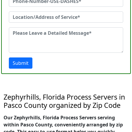
Submit
Zephyrhills, Florida Process Servers in
Pasco County organized by Zip Code
Our Zephyrhills, Florida Process Servers serving
within Pasco County, conveniently arranged by zip
code. This easy-to-use format helps you quickly