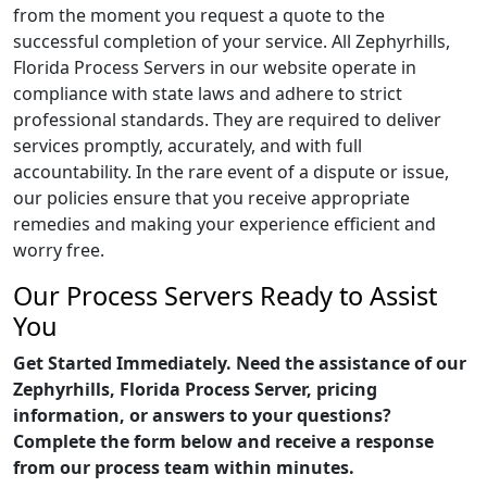
from the moment you request a quote to the
successful completion of your service. All Zephyrhills,
Florida Process Servers in our website operate in
compliance with state laws and adhere to strict
professional standards. They are required to deliver
services promptly, accurately, and with full
accountability. In the rare event of a dispute or issue,
our policies ensure that you receive appropriate
remedies and making your experience efficient and
worry free.
Our Process Servers Ready to Assist
You
Get Started Immediately. Need the assistance of our
Zephyrhills, Florida Process Server, pricing
information, or answers to your questions?
Complete the form below and receive a response
from our process team within minutes.